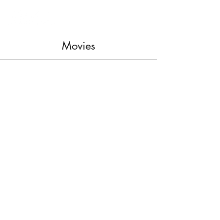
Movies